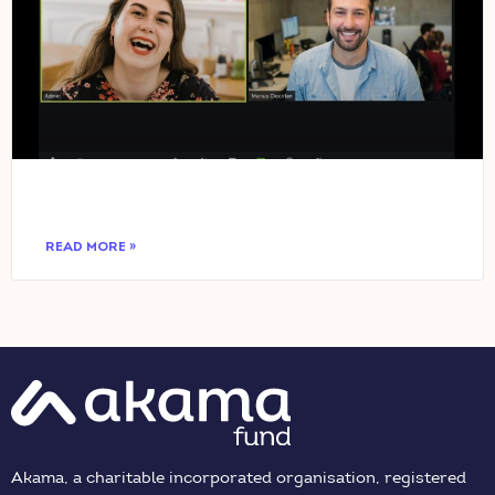
READ MORE »
Akama, a charitable incorporated organisation, registered