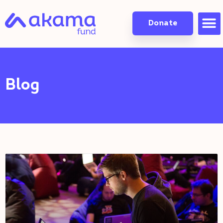
Donate
Blog