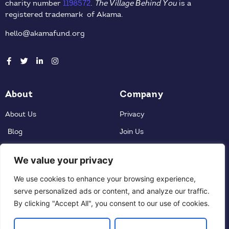
charity number
1198572
.
The Village Behind You
is a
registered trademark of Akama.
hello@akamafund.org
About
Company
About Us
Privacy
Blog
Join Us
Donate
We value your privacy
Contact
Partners
We use cookies to enhance your browsing experience,
serve personalized ads or content, and analyze our traffic.
Contact Us
By clicking "Accept All", you consent to our use of cookies.