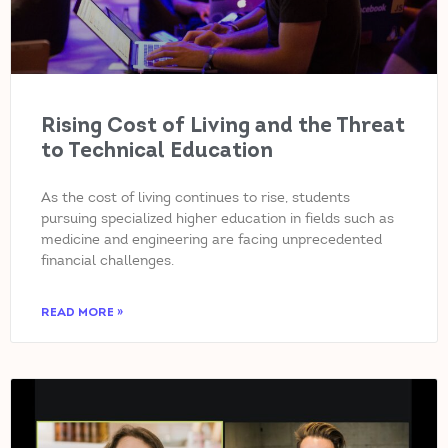
Rising Cost of Living and the Threat
to Technical Education
As the cost of living continues to rise, students
pursuing specialized higher education in fields such as
medicine and engineering are facing unprecedented
financial challenges.
READ MORE »